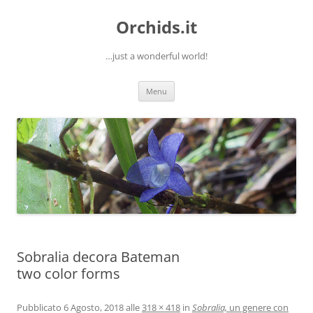
Orchids.it
…just a wonderful world!
Vai
Menu
al
contenuto
Sobralia decora Bateman
two color forms
Pubblicato
6 Agosto, 2018
alle
318 × 418
in
Sobralia,
un genere con