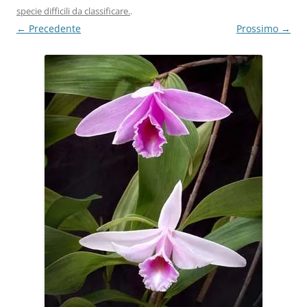
specie difficili da classificare.
.
← Precedente
Prossimo →