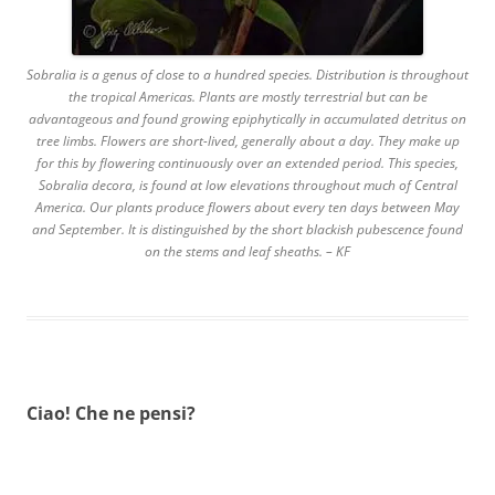
Sobralia is a genus of close to a hundred species. Distribution is throughout
the tropical Americas. Plants are mostly terrestrial but can be
advantageous and found growing epiphytically in accumulated detritus on
tree limbs. Flowers are short-lived, generally about a day. They make up
for this by flowering continuously over an extended period. This species,
Sobralia decora, is found at low elevations throughout much of Central
America. Our plants produce flowers about every ten days between May
and September. It is distinguished by the short blackish pubescence found
on the stems and leaf sheaths. – KF
Ciao! Che ne pensi?